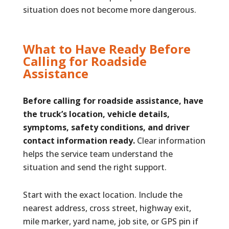
situation does not become more dangerous.
What to Have Ready Before
Calling for Roadside
Assistance
Before calling for roadside assistance, have
the truck’s location, vehicle details,
symptoms, safety conditions, and driver
contact information ready.
Clear information
helps the service team understand the
situation and send the right support.
Start with the exact location. Include the
nearest address, cross street, highway exit,
mile marker, yard name, job site, or GPS pin if