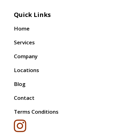
Quick Links
Home
Services
Company
Locations
Blog
Contact
Terms Conditions
