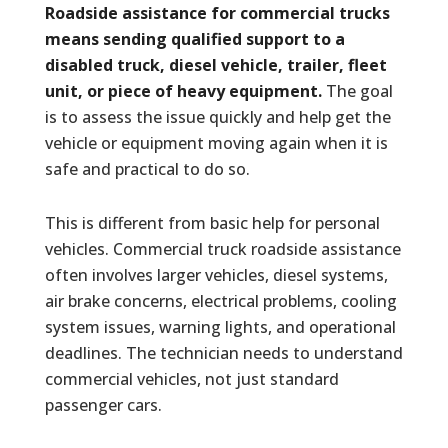
Roadside assistance for commercial trucks
means sending qualified support to a
disabled truck, diesel vehicle, trailer, fleet
unit, or piece of heavy equipment.
The goal
is to assess the issue quickly and help get the
vehicle or equipment moving again when it is
safe and practical to do so.
This is different from basic help for personal
vehicles. Commercial truck roadside assistance
often involves larger vehicles, diesel systems,
air brake concerns, electrical problems, cooling
system issues, warning lights, and operational
deadlines. The technician needs to understand
commercial vehicles, not just standard
passenger cars.