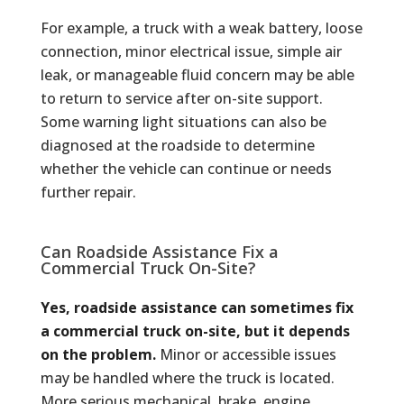
For example, a truck with a weak battery, loose
connection, minor electrical issue, simple air
leak, or manageable fluid concern may be able
to return to service after on-site support.
Some warning light situations can also be
diagnosed at the roadside to determine
whether the vehicle can continue or needs
further repair.
Can Roadside Assistance Fix a
Commercial Truck On-Site?
Yes, roadside assistance can sometimes fix
a commercial truck on-site, but it depends
on the problem.
Minor or accessible issues
may be handled where the truck is located.
More serious mechanical, brake, engine,