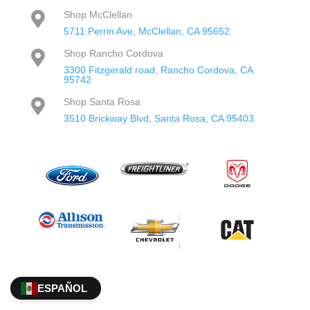
Shop McClellan

5711 Perrin Ave, McClellan, CA 95652
Shop Rancho Cordova

3300 Fitzgerald road, Rancho Cordova, CA
95742
Shop Santa Rosa

3510 Brickway Blvd, Santa Rosa, CA 95403
ESPAÑOL