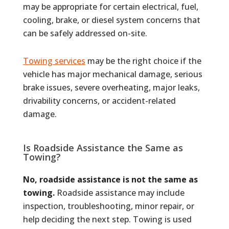
may be appropriate for certain electrical, fuel,
cooling, brake, or diesel system concerns that
can be safely addressed on-site.
Towing services
may be the right choice if the
vehicle has major mechanical damage, serious
brake issues, severe overheating, major leaks,
drivability concerns, or accident-related
damage.
Is Roadside Assistance the Same as
Towing?
No, roadside assistance is not the same as
towing.
Roadside assistance may include
inspection, troubleshooting, minor repair, or
help deciding the next step. Towing is used