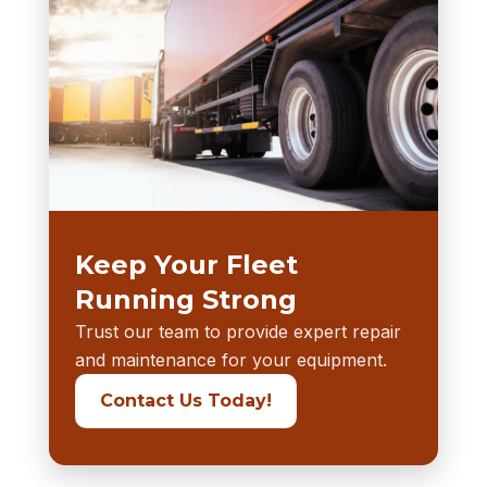
Keep Your Fleet
Running Strong
Trust our team to provide expert repair
and maintenance for your equipment.
Contact Us Today!