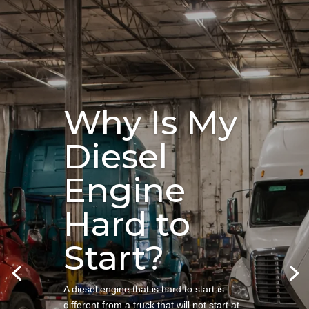
Why Is My
Diesel
Engine
Hard to
Start?
A diesel engine that is hard to start is
different from a truck that will not start at