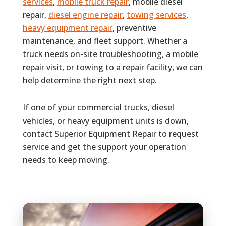
services
,
mobile truck repair
, mobile diesel
repair,
diesel engine repair
,
towing services
,
heavy equipment repair
, preventive
maintenance, and fleet support. Whether a
truck needs on-site troubleshooting, a mobile
repair visit, or towing to a repair facility, we can
help determine the right next step.
If one of your commercial trucks, diesel
vehicles, or heavy equipment units is down,
contact Superior Equipment Repair to request
service and get the support your operation
needs to keep moving.