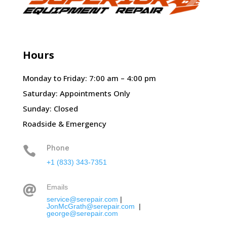
Hours
Monday to Friday: 7:00 am – 4:00 pm
Saturday: Appointments Only
Sunday: Closed
Roadside & Emergency
Phone

+1 (833) 343-7351
Emails

service@serepair.com
|
JonMcGrath@serepair.com
|
george@serepair.com