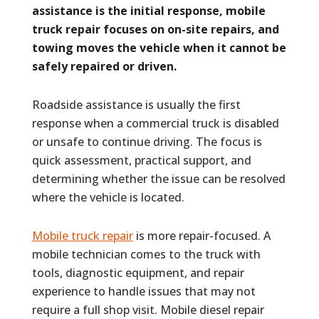
assistance is the initial response, mobile
truck repair focuses on on-site repairs, and
towing moves the vehicle when it cannot be
safely repaired or driven.
Roadside assistance is usually the first
response when a commercial truck is disabled
or unsafe to continue driving. The focus is
quick assessment, practical support, and
determining whether the issue can be resolved
where the vehicle is located.
Mobile truck repair
is more repair-focused. A
mobile technician comes to the truck with
tools, diagnostic equipment, and repair
experience to handle issues that may not
require a full shop visit. Mobile diesel repair