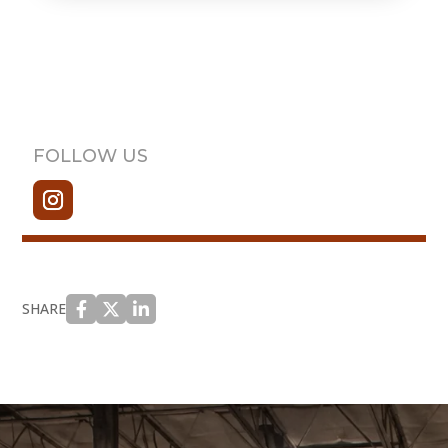
FOLLOW US
SHARE