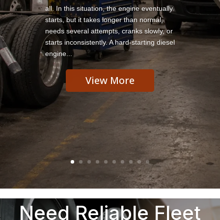
all. In this situation, the engine eventually
starts, but it takes longer than normal,
needs several attempts, cranks slowly, or
starts inconsistently. A hard-starting diesel
engine...
View More
Need Reliable Fleet