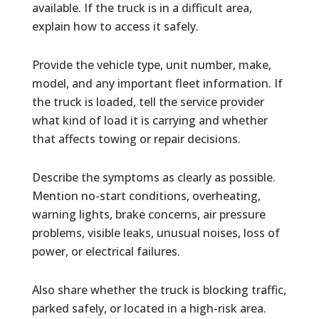
available. If the truck is in a difficult area,
explain how to access it safely.
Provide the vehicle type, unit number, make,
model, and any important fleet information. If
the truck is loaded, tell the service provider
what kind of load it is carrying and whether
that affects towing or repair decisions.
Describe the symptoms as clearly as possible.
Mention no-start conditions, overheating,
warning lights, brake concerns, air pressure
problems, visible leaks, unusual noises, loss of
power, or electrical failures.
Also share whether the truck is blocking traffic,
parked safely, or located in a high-risk area.