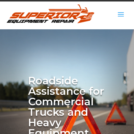
Roadside
Assistance for
Commercial
Trucks and
Heavy
Equipment