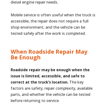
diesel engine repair needs.
Mobile service is often useful when the truck is
accessible, the repair does not require a full
shop environment, and the vehicle can be
tested safely after the work is completed.
When Roadside Repair May
Be Enough
Roadside repair may be enough when the
issue is limited, accessible, and safe to
correct at the truck’s location.
The key
factors are safety, repair complexity, available
parts, and whether the vehicle can be tested
before returning to service.