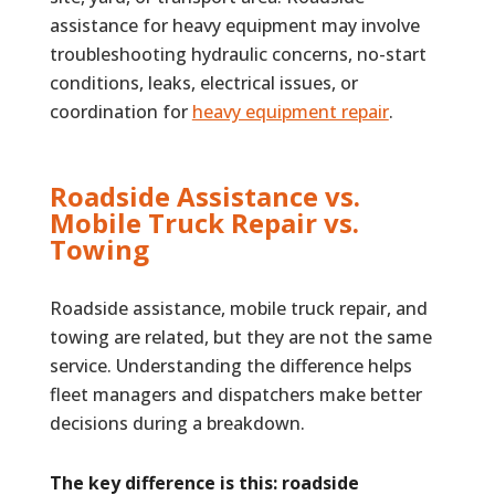
assistance for heavy equipment may involve
troubleshooting hydraulic concerns, no-start
conditions, leaks, electrical issues, or
coordination for
heavy equipment repair
.
Roadside Assistance vs.
Mobile Truck Repair vs.
Towing
Roadside assistance, mobile truck repair, and
towing are related, but they are not the same
service. Understanding the difference helps
fleet managers and dispatchers make better
decisions during a breakdown.
The key difference is this: roadside