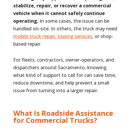
stabilize, repair, or recover a commercial
vehicle when it cannot safely continue
operating.
In some cases, the issue can be
handled on-site. In others, the truck may need
mobile truck repair
,
towing services
, or shop-
based repair.
For fleets, contractors, owner-operators, and
dispatchers around Sacramento, knowing
what kind of support to call for can save time,
reduce downtime, and help prevent a small
issue from turning into a larger repair.
What Is Roadside Assistance
for Commercial Trucks?