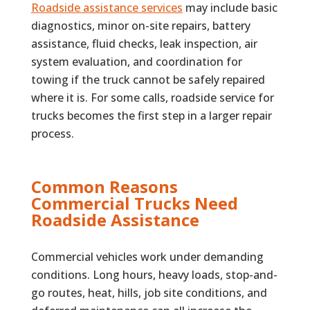
Roadside assistance services
may include basic
diagnostics, minor on-site repairs, battery
assistance, fluid checks, leak inspection, air
system evaluation, and coordination for
towing if the truck cannot be safely repaired
where it is. For some calls, roadside service for
trucks becomes the first step in a larger repair
process.
Common Reasons
Commercial Trucks Need
Roadside Assistance
Commercial vehicles work under demanding
conditions. Long hours, heavy loads, stop-and-
go routes, heat, hills, job site conditions, and