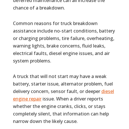
deferred maintenance can all increase the
chance of a breakdown.
Common reasons for truck breakdown
assistance include no-start conditions, battery
or charging problems, tire failure, overheating,
warning lights, brake concerns, fluid leaks,
electrical faults, diesel engine issues, and air
system problems.
A truck that will not start may have a weak
battery, starter issue, alternator problem, fuel
delivery concern, sensor fault, or deeper
diesel
engine repair
issue. When a driver reports
whether the engine cranks, clicks, or stays
completely silent, that information can help
narrow down the likely cause.