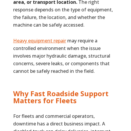
area, or transport location.
The right
response depends on the type of equipment,
the failure, the location, and whether the
machine can be safely accessed.
Heavy equipment repair
may require a
controlled environment when the issue
involves major hydraulic damage, structural
concerns, severe leaks, or components that
cannot be safely reached in the field.
Why Fast Roadside Support
Matters for Fleets
For fleets and commercial operators,
downtime has a direct business impact. A