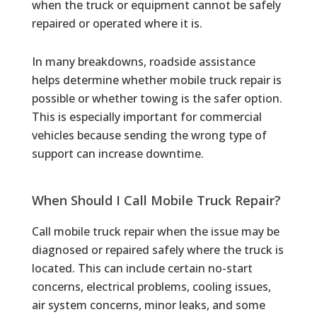
when the truck or equipment cannot be safely
repaired or operated where it is.
In many breakdowns, roadside assistance
helps determine whether mobile truck repair is
possible or whether towing is the safer option.
This is especially important for commercial
vehicles because sending the wrong type of
support can increase downtime.
When Should I Call Mobile Truck Repair?
Call mobile truck repair when the issue may be
diagnosed or repaired safely where the truck is
located. This can include certain no-start
concerns, electrical problems, cooling issues,
air system concerns, minor leaks, and some