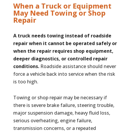
When a Truck or Equipment
May Need Towing or Shop
Repair
A truck needs towing instead of roadside
repair when it cannot be operated safely or
when the repair requires shop equipment,
deeper diagnostics, or controlled repair
conditions.
Roadside assistance should never
force a vehicle back into service when the risk
is too high.
Towing or shop repair may be necessary if
there is severe brake failure, steering trouble,
major suspension damage, heavy fluid loss,
serious overheating, engine failure,
transmission concerns, or a repeated