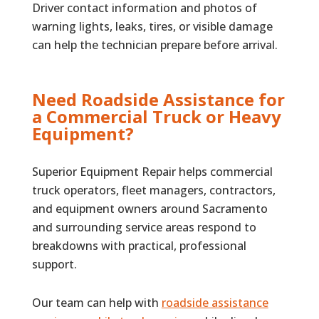
Driver contact information and photos of
warning lights, leaks, tires, or visible damage
can help the technician prepare before arrival.
Need Roadside Assistance for
a Commercial Truck or Heavy
Equipment?
Superior Equipment Repair helps commercial
truck operators, fleet managers, contractors,
and equipment owners around Sacramento
and surrounding service areas respond to
breakdowns with practical, professional
support.
Our team can help with
roadside assistance