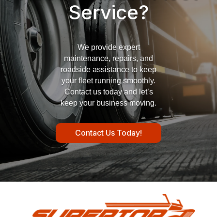
Service?
We provide expert
maintenance, repairs, and
roadside assistance to keep
your fleet running smoothly.
Contact us today and let’s
keep your business moving.
Contact Us Today!