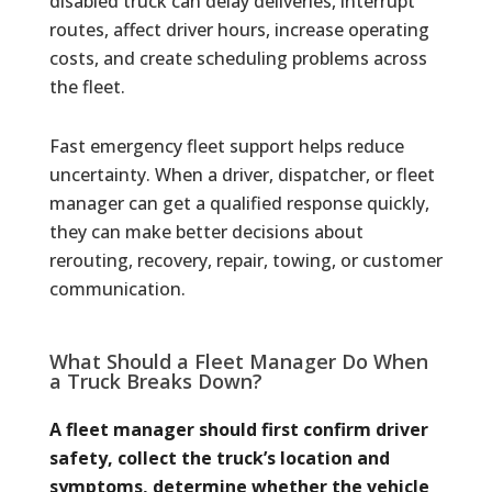
disabled truck can delay deliveries, interrupt
routes, affect driver hours, increase operating
costs, and create scheduling problems across
the fleet.
Fast emergency fleet support helps reduce
uncertainty. When a driver, dispatcher, or fleet
manager can get a qualified response quickly,
they can make better decisions about
rerouting, recovery, repair, towing, or customer
communication.
What Should a Fleet Manager Do When
a Truck Breaks Down?
A fleet manager should first confirm driver
safety, collect the truck’s location and
symptoms, determine whether the vehicle