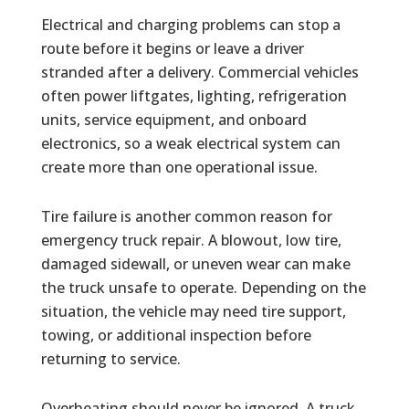
Electrical and charging problems can stop a
route before it begins or leave a driver
stranded after a delivery. Commercial vehicles
often power liftgates, lighting, refrigeration
units, service equipment, and onboard
electronics, so a weak electrical system can
create more than one operational issue.
Tire failure is another common reason for
emergency truck repair. A blowout, low tire,
damaged sidewall, or uneven wear can make
the truck unsafe to operate. Depending on the
situation, the vehicle may need tire support,
towing, or additional inspection before
returning to service.
Overheating should never be ignored. A truck