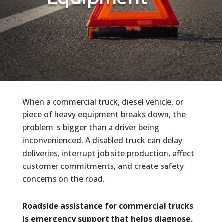
When a commercial truck, diesel vehicle, or
piece of heavy equipment breaks down, the
problem is bigger than a driver being
inconvenienced. A disabled truck can delay
deliveries, interrupt job site production, affect
customer commitments, and create safety
concerns on the road.
Roadside assistance for commercial trucks
is emergency support that helps diagnose,