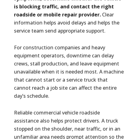
is blocking traffic, and contact the right
roadside or mobile repair provider.
Clear
information helps avoid delays and helps the
service team send appropriate support.
For construction companies and heavy
equipment operators, downtime can delay
crews, stall production, and leave equipment
unavailable when it is needed most. A machine
that cannot start or a service truck that
cannot reach a job site can affect the entire
day’s schedule.
Reliable commercial vehicle roadside
assistance also helps protect drivers. A truck
stopped on the shoulder, near traffic, or in an
unfamiliar area needs prompt attention so the