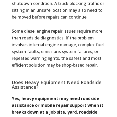
shutdown condition. A truck blocking traffic or
sitting in an unsafe location may also need to
be moved before repairs can continue.
Some diesel engine repair issues require more
than roadside diagnostics. If the problem
involves internal engine damage, complex fuel
system faults, emissions system failures, or
repeated warning lights, the safest and most
efficient solution may be shop-based repair.
Does Heavy Equipment Need Roadside
Assistance?
Yes, heavy equipment may need roadside
assistance or mobile repair support when it
breaks down at a job site, yard, roadside