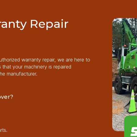
anty Repair
horized warranty repair, we are here to
s that your machinery is repaired
the manufacturer.
over?
rts.