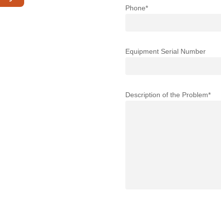
Phone*
Equipment Serial Number
Description of the Problem*