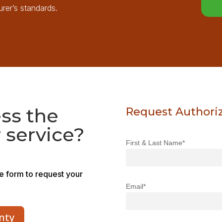
rer’s standards.
ss the
Request Authori
 service?
First & Last Name*
he form to request your
Email*
nty