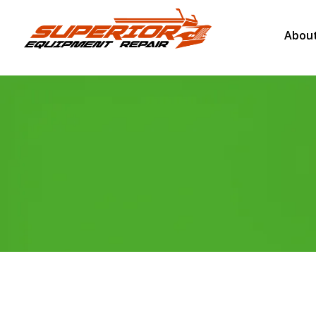
About