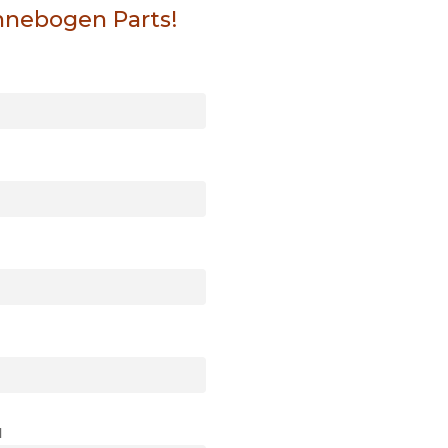
nnebogen Parts!
l