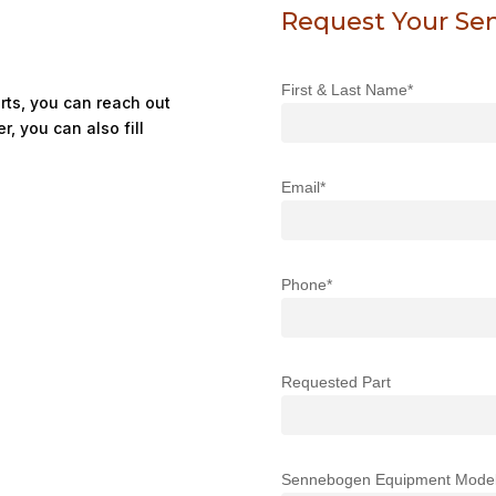
Request Your Se
First & Last Name*
ts, you can reach out
r, you can also fill
Email*
Phone*
Requested Part
Sennebogen Equipment Mode