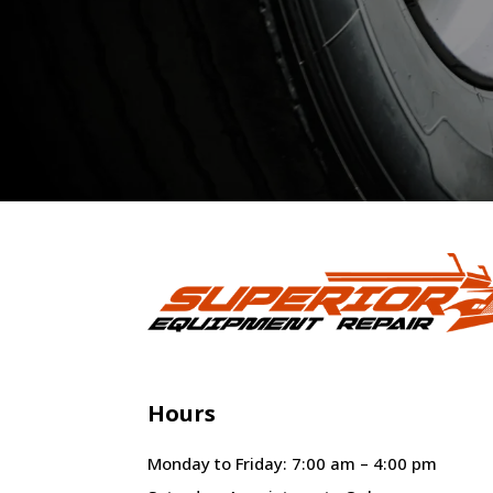
Hours
Monday to Friday: 7:00 am – 4:00 pm