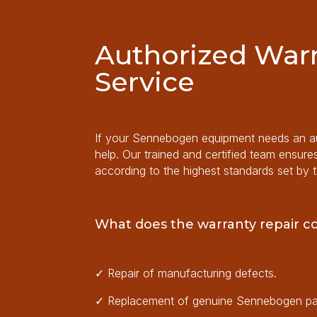
Authorized Warr
Service
If your Sennebogen equipment needs an aut
help. Our trained and certified team ensure
according to the highest standards set by 
What does the warranty repair c
✓
Repair of manufacturing defects.
✓
Replacement of genuine Sennebogen pa