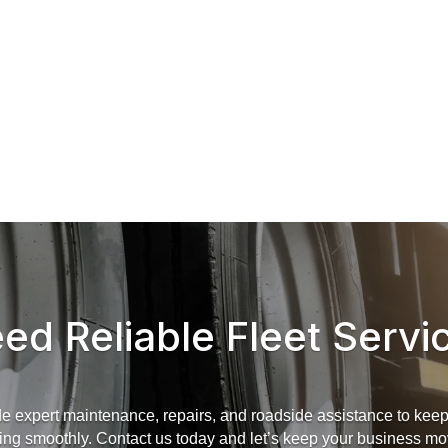
ed Reliable Fleet Servi
e expert maintenance, repairs, and roadside assistance to keep 
ing smoothly. Contact us today and let’s keep your business mo