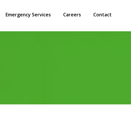
Emergency Services
Careers
Contact