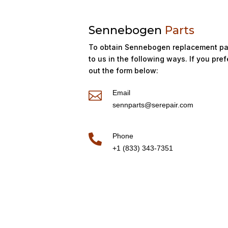
Sennebogen
Parts
To obtain Sennebogen replacement par
to us in the following ways. If you prefe
out the form below:
Email

sennparts@serepair.com
Phone

+1 (833) 343-7351