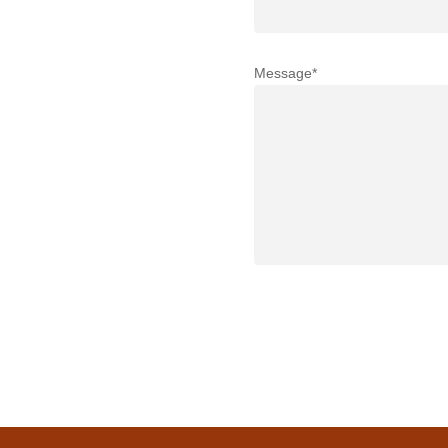
Message*