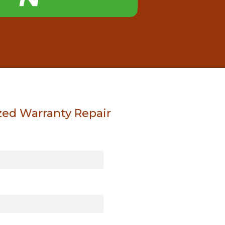
zed Warranty Repair