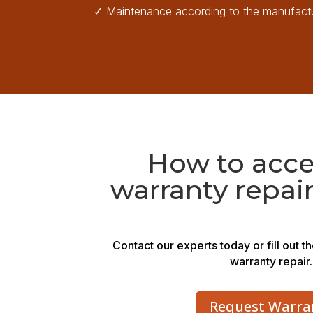
✓
Maintenance according to the manufactu
How to acce
warranty repair
Contact our experts today or fill out t
warranty repair.
Request Warra