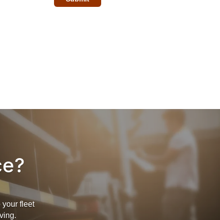
ce?
your fleet
ving.