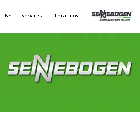
 Us
Services
Locations