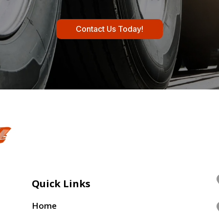
Contact Us Today!
Quick Links
Home