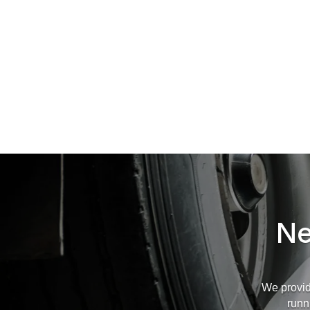
Ne
We provid
runn