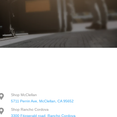
Shop McClellan

5711 Perrin Ave, McClellan, CA 95652
Shop Rancho Cordova

3300 Fitzgerald road, Rancho Cordova,