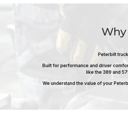
Why 
Peterbilt truc
Built for performance and driver comfor
like the 389 and 57
We understand the value of your Peterbi