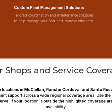
Custom Fleet Management Solutions
Tailored coordination and maintenance solutions
to help manage your fleet and improve efficiency.
r Shops and Service Cover
 locations in
McClellan, Rancho Cordova, and Santa Ros
ment support across a wide regional coverage area. Use the
erve. If your location is outside the highlighted coverage a
availability.