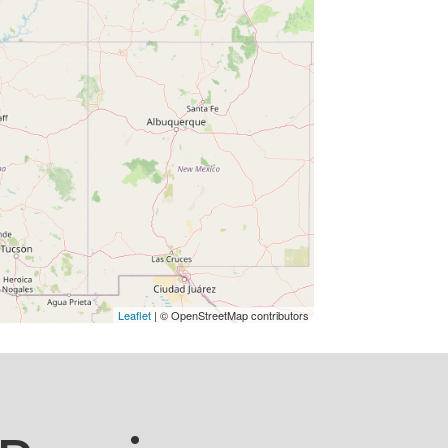
Leaflet
| © OpenStreetMap contributors