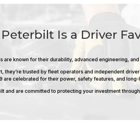
Peterbilt Is a Driver Fav
ks are known for their durability, advanced engineering, and
t, they’re trusted by fleet operators and independent driv
9 are celebrated for their power, safety features, and long
lt and are committed to protecting your investment through 