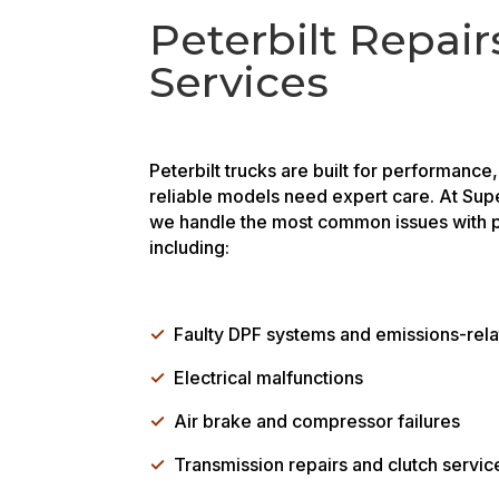
Peterbilt Repair
Services
Peterbilt trucks are built for performance
reliable models need expert care. At Sup
we handle the most common issues with p
including:
✓
Faulty DPF systems and emissions-rel
✓
Electrical malfunctions
✓
Air brake and compressor failures
✓
Transmission repairs and clutch servic