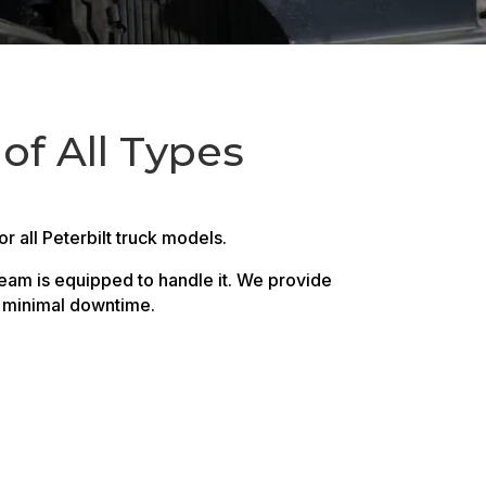
 of All Types
 all Peterbilt truck models.
team is equipped to handle it. We provide
h minimal downtime.