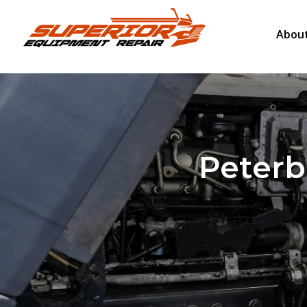
About
Peterbi