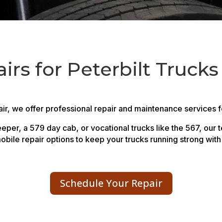
rs for Peterbilt Trucks
r, we offer professional repair and maintenance services for
per, a 579 day cab, or vocational trucks like the 567, our 
obile repair options to keep your trucks running strong wit
Schedule Your Repair