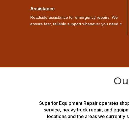
Assistance
Roadside assistance for emergency repairs. We
ensure fast, reliable support whenever you need it.
Ou
Superior Equipment Repair operates shop
service, heavy truck repair, and equip
locations and the areas we currently s