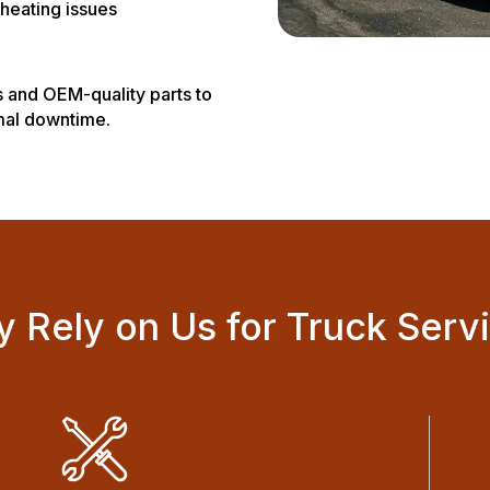
heating issues
 and OEM-quality parts to
imal downtime.
 Rely on Us for Truck Serv