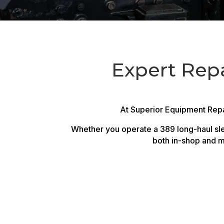
Expert Repai
At Superior Equipment Repai
Whether you operate a 389 long-haul slee
both in-shop and m