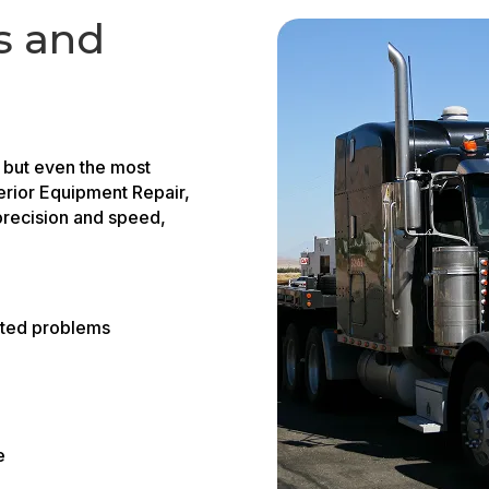
s and
, but even the most
erior Equipment Repair,
recision and speed,
ated problems
e