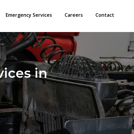
Emergency Services
Careers
Contact
vices in