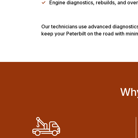
✓
Engine diagnostics, rebuilds, and over
Our technicians use advanced diagnostics
keep your Peterbilt on the road with min
Why