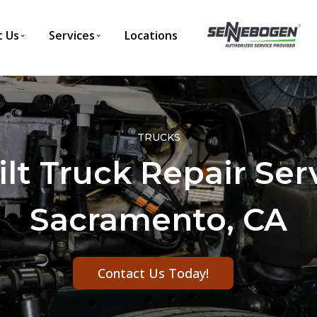
 Us
Services
Locations
TRUCKS
lt Truck Repair Ser
Sacramento, CA
Contact Us Today!