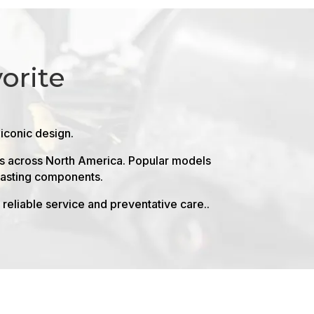
orite
 iconic design.
ers across North America. Popular models
-lasting components.
reliable service and preventative care..