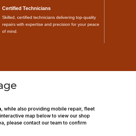
Certified Technicians
Skilled, certified technicians delivering top-quality
repairs with expertise and precision for your peace
of mind.
age
a
, while also providing mobile repair, fleet
 interactive map below to view our shop
rea, please contact our team to confirm