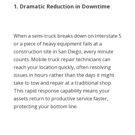
1. Dramatic Reduction in Downtime
When a semi-truck breaks down on Interstate 5
or a piece of heavy equipment fails at a
construction site in San Diego, every minute
counts. Mobile truck repair technicians can
reach your location quickly, often resolving
issues in hours rather than the days it might
take to tow and repair at a traditional shop.
This rapid response capability means your
assets return to productive service faster,
protecting your bottom line.