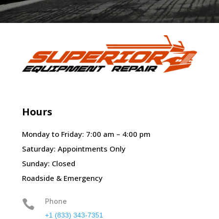
Hours
Monday to Friday: 7:00 am – 4:00 pm
Saturday: Appointments Only
Sunday: Closed
Roadside & Emergency
Phone

+1 (833) 343-7351