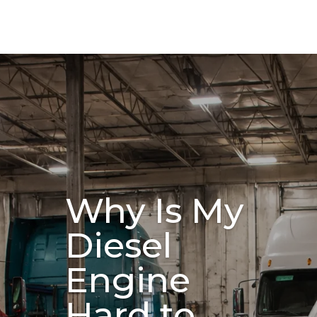
Why Is My
Diesel
Engine
Hard to