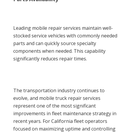
Leading mobile repair services maintain well-
stocked service vehicles with commonly needed
parts and can quickly source specialty
components when needed. This capability
significantly reduces repair times.
The transportation industry continues to
evolve, and mobile truck repair services
represent one of the most significant
improvements in fleet maintenance strategy in
recent years. For California fleet operators
focused on maximizing uptime and controlling