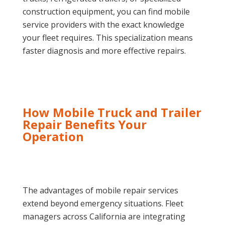
construction equipment, you can find mobile
service providers with the exact knowledge
your fleet requires. This specialization means
faster diagnosis and more effective repairs.
How Mobile Truck and Trailer
Repair Benefits Your
Operation
The advantages of mobile repair services
extend beyond emergency situations. Fleet
managers across California are integrating