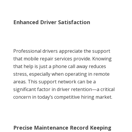
Enhanced Driver Satisfaction
Professional drivers appreciate the support
that mobile repair services provide. Knowing
that help is just a phone call away reduces
stress, especially when operating in remote
areas. This support network can be a
significant factor in driver retention—a critical
concern in today’s competitive hiring market.
Precise Maintenance Record Keeping