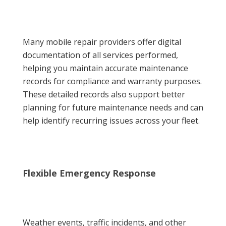
Many mobile repair providers offer digital
documentation of all services performed,
helping you maintain accurate maintenance
records for compliance and warranty purposes.
These detailed records also support better
planning for future maintenance needs and can
help identify recurring issues across your fleet.
Flexible Emergency Response
Weather events, traffic incidents, and other