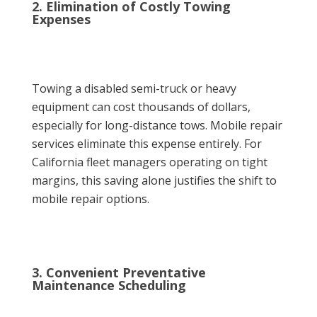
2. Elimination of Costly Towing
Expenses
Towing a disabled semi-truck or heavy
equipment can cost thousands of dollars,
especially for long-distance tows. Mobile repair
services eliminate this expense entirely. For
California fleet managers operating on tight
margins, this saving alone justifies the shift to
mobile repair options.
3. Convenient Preventative
Maintenance Scheduling