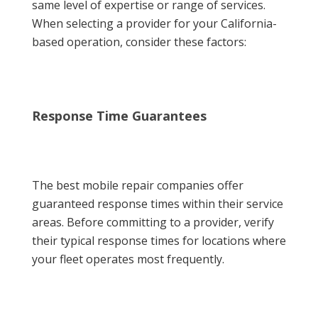
same level of expertise or range of services.
When selecting a provider for your California-
based operation, consider these factors:
Response Time Guarantees
The best mobile repair companies offer
guaranteed response times within their service
areas. Before committing to a provider, verify
their typical response times for locations where
your fleet operates most frequently.