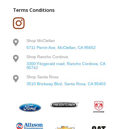
Terms Conditions

Shop McClellan

5711 Perrin Ave, McClellan, CA 95652
Shop Rancho Cordova

3300 Fitzgerald road, Rancho Cordova, CA
95742
Shop Santa Rosa

3510 Brickway Blvd, Santa Rosa, CA 95403