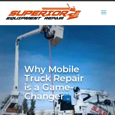
Why Mobile
Truck Repair
is a Game-
Changer