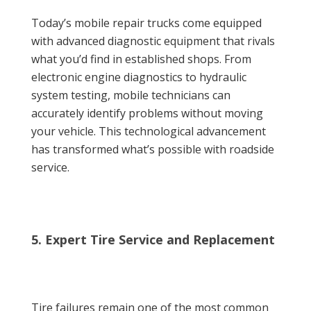
Today’s mobile repair trucks come equipped
with advanced diagnostic equipment that rivals
what you’d find in established shops. From
electronic engine diagnostics to hydraulic
system testing, mobile technicians can
accurately identify problems without moving
your vehicle. This technological advancement
has transformed what’s possible with roadside
service.
5. Expert Tire Service and Replacement
Tire failures remain one of the most common