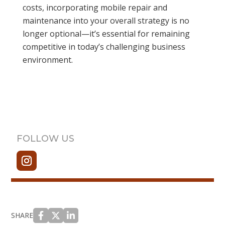
costs, incorporating mobile repair and
maintenance into your overall strategy is no
longer optional—it’s essential for remaining
competitive in today’s challenging business
environment.
FOLLOW US
SHARE