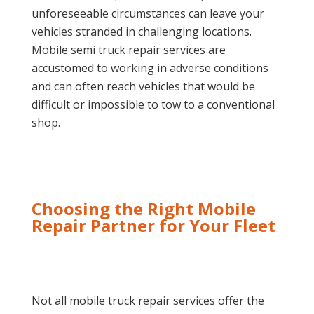
unforeseeable circumstances can leave your
vehicles stranded in challenging locations.
Mobile semi truck repair services are
accustomed to working in adverse conditions
and can often reach vehicles that would be
difficult or impossible to tow to a conventional
shop.
Choosing the Right Mobile
Repair Partner for Your Fleet
Not all mobile truck repair services offer the