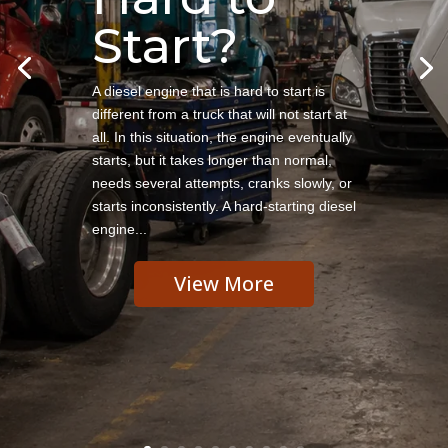
Start?
A diesel engine that is hard to start is
different from a truck that will not start at
all. In this situation, the engine eventually
starts, but it takes longer than normal,
needs several attempts, cranks slowly, or
starts inconsistently. A hard-starting diesel
engine...
View More