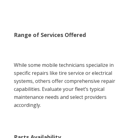
Range of Services Offered
While some mobile technicians specialize in
specific repairs like tire service or electrical
systems, others offer comprehensive repair
capabilities. Evaluate your fleet’s typical
maintenance needs and select providers
accordingly.
Parts Availability