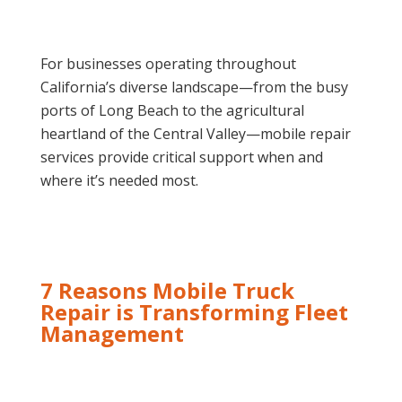
For businesses operating throughout
California’s diverse landscape—from the busy
ports of Long Beach to the agricultural
heartland of the Central Valley—mobile repair
services provide critical support when and
where it’s needed most.
7 Reasons Mobile Truck
Repair is Transforming Fleet
Management