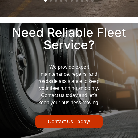
Need Reliable Fleet
Service?
We provide expert
maintenance, repairs, and
roadside assistance to keep
your fleet running smoothly.
Contact us today and let’s
keep your business moving.
Contact Us Today!