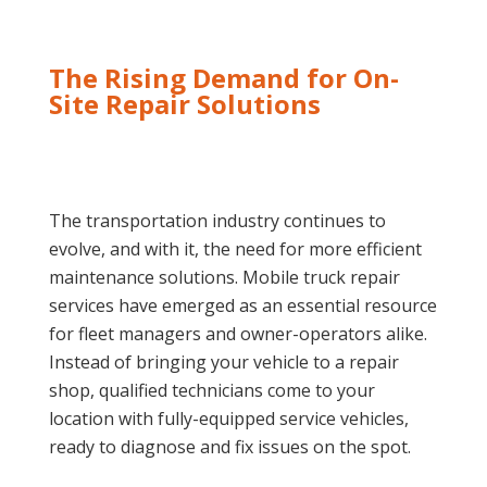
The Rising Demand for On-
Site Repair Solutions
The transportation industry continues to
evolve, and with it, the need for more efficient
maintenance solutions. Mobile truck repair
services have emerged as an essential resource
for fleet managers and owner-operators alike.
Instead of bringing your vehicle to a repair
shop, qualified technicians come to your
location with fully-equipped service vehicles,
ready to diagnose and fix issues on the spot.