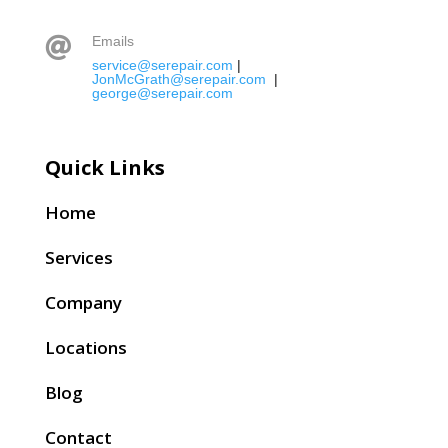
Emails

service@serepair.com
|
JonMcGrath@serepair.com
|
george@serepair.com
Quick Links
Home
Services
Company
Locations
Blog
Contact