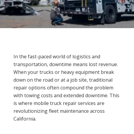
In the fast-paced world of logistics and
transportation, downtime means lost revenue.
When your trucks or heavy equipment break
down on the road or at a job site, traditional
repair options often compound the problem
with towing costs and extended downtime. This
is where mobile truck repair services are
revolutionizing fleet maintenance across
California.