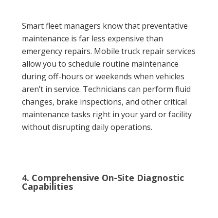
Smart fleet managers know that preventative
maintenance is far less expensive than
emergency repairs. Mobile truck repair services
allow you to schedule routine maintenance
during off-hours or weekends when vehicles
aren’t in service. Technicians can perform fluid
changes, brake inspections, and other critical
maintenance tasks right in your yard or facility
without disrupting daily operations.
4. Comprehensive On-Site Diagnostic
Capabilities