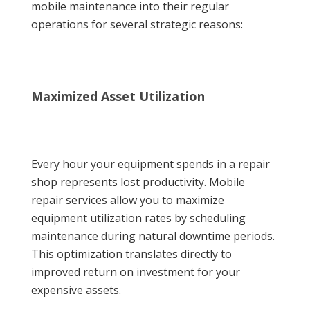
mobile maintenance into their regular
operations for several strategic reasons:
Maximized Asset Utilization
Every hour your equipment spends in a repair
shop represents lost productivity. Mobile
repair services allow you to maximize
equipment utilization rates by scheduling
maintenance during natural downtime periods.
This optimization translates directly to
improved return on investment for your
expensive assets.