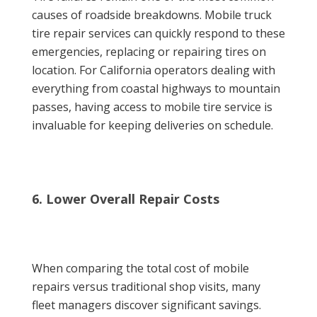
causes of roadside breakdowns. Mobile truck
tire repair services can quickly respond to these
emergencies, replacing or repairing tires on
location. For California operators dealing with
everything from coastal highways to mountain
passes, having access to mobile tire service is
invaluable for keeping deliveries on schedule.
6. Lower Overall Repair Costs
When comparing the total cost of mobile
repairs versus traditional shop visits, many
fleet managers discover significant savings.