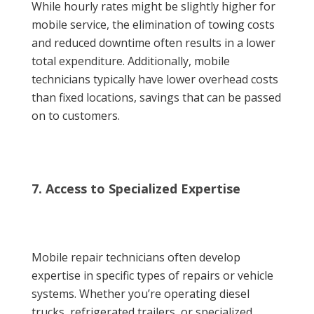
While hourly rates might be slightly higher for
mobile service, the elimination of towing costs
and reduced downtime often results in a lower
total expenditure. Additionally, mobile
technicians typically have lower overhead costs
than fixed locations, savings that can be passed
on to customers.
7. Access to Specialized Expertise
Mobile repair technicians often develop
expertise in specific types of repairs or vehicle
systems. Whether you’re operating diesel
trucks, refrigerated trailers, or specialized