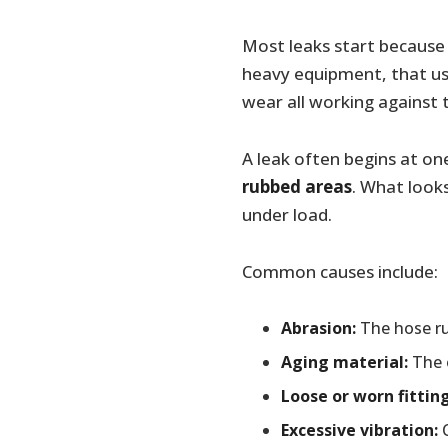
Most leaks start becaus
heavy equipment, that us
wear all working against 
A leak often begins at on
rubbed areas
. What look
under load.
Common causes include:
Abrasion:
The hose ru
Aging material:
The o
Loose or worn fitting
Excessive vibration:
C