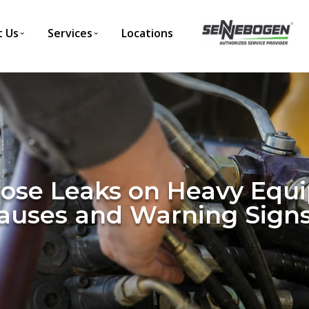
 Us
Services
Locations
Hose Leaks on Heavy Equ
uses and Warning Sign