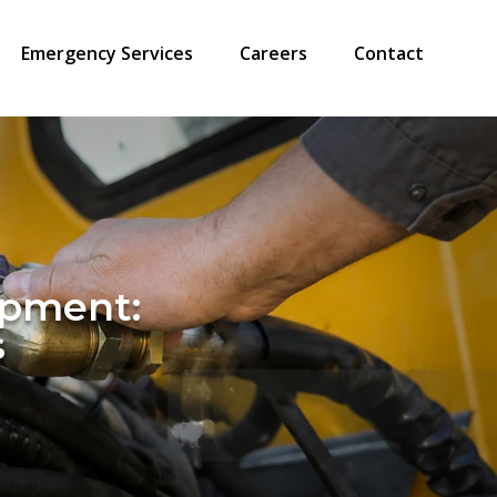
Emergency Services
Careers
Contact
ipment:
s