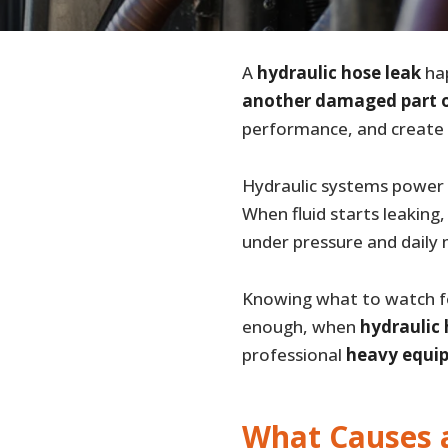
A
hydraulic hose leak
hap
another damaged part o
performance, and create b
Hydraulic systems power k
When fluid starts leaking,
under pressure and dail
Knowing what to watch fo
enough, when
hydraulic
professional
heavy equip
What Causes 