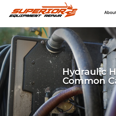
About
Hydraulic 
Common Ca