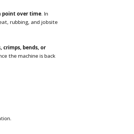
 point over time
. In
t, rubbing, and jobsite
s, crimps, bends, or
once the machine is back
tion.