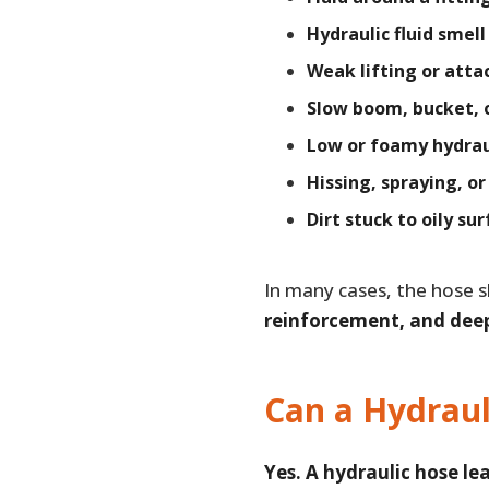
Hydraulic fluid smell
Weak lifting or att
Slow boom, bucket, 
Low or foamy hydraul
Hissing, spraying, o
Dirt stuck to oily su
In many cases, the hose s
reinforcement, and dee
Can a Hydraul
Yes. A hydraulic hose le