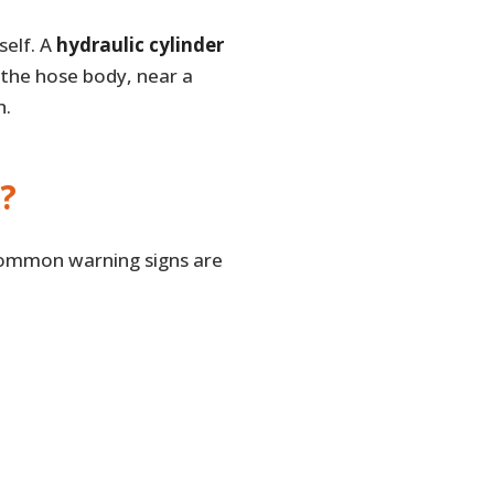
self. A
hydraulic cylinder
 the hose body, near a
h.
?
 common warning signs are