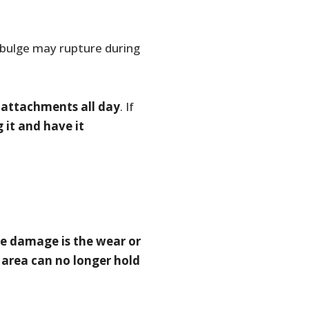
a bulge may rupture during
ns attachments all day
. If
 it and have it
e damage is the wear or
 area can no longer hold