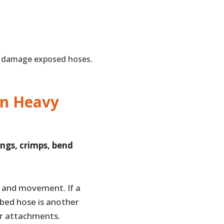
n damage exposed hoses.
on Heavy
ings, crimps, bend
 and movement. If a
bbed hose is another
r attachments.