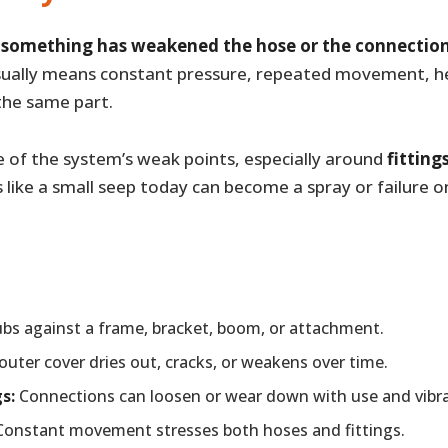
e
something has weakened the hose or the connection
ually means constant pressure, repeated movement, hea
the same part.
e of the system’s weak points, especially around
fitting
s like a small seep today can become a spray or failure 
bs against a frame, bracket, boom, or attachment.
uter cover dries out, cracks, or weakens over time.
s:
Connections can loosen or wear down with use and vibra
onstant movement stresses both hoses and fittings.