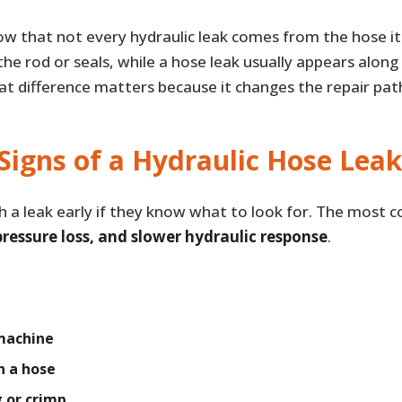
now that not every hydraulic leak comes from the hose it
e rod or seals, while a hose leak usually appears along
hat difference matters because it changes the repair pat
Signs of a Hydraulic Hose Leak
h a leak early if they know what to look for. The most
 pressure loss, and slower hydraulic response
.
 machine
n a hose
g or crimp