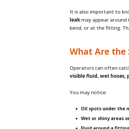
It is also important to k
leak
may appear around th
bend, or at the fitting. T
What Are the 
Operators can often catc
visible fluid, wet hoses,
You may notice:
Oil spots under the
Wet or shiny areas o
Fluid around a fittin