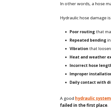
In other words, a hose ma
Hydraulic hose damage is
Poor routing
that mak
Repeated bending
in
Vibration
that loosen
Heat and weather e
Incorrect hose lengt
Improper installatio
Daily contact with di
A good
hydraulic system
failed in the first place
.