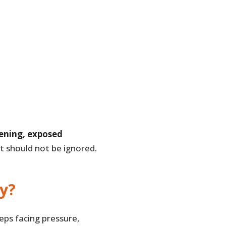
tening, exposed
t should not be ignored.
y?
ps facing pressure,