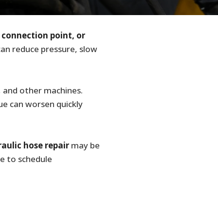
, connection point, or
an reduce pressure, slow
, and other machines.
sue can worsen quickly
aulic hose repair
may be
me to schedule