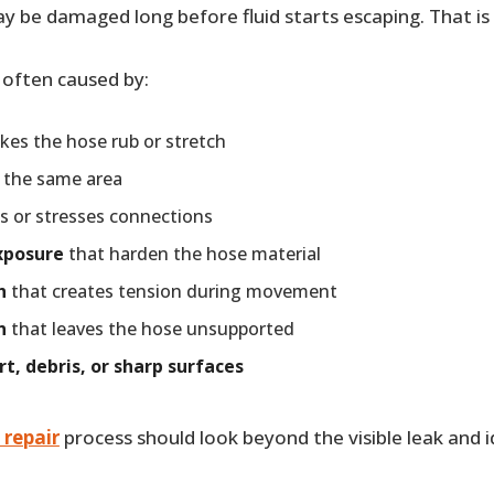
y be damaged long before fluid starts escaping. That is
 often caused by:
es the hose rub or stretch
 the same area
s or stresses connections
xposure
that harden the hose material
h
that creates tension during movement
n
that leaves the hose unsupported
rt, debris, or sharp surfaces
 repair
process should look beyond the visible leak and 