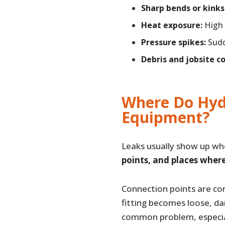
Sharp bends or kinks
Heat exposure:
High 
Pressure spikes:
Sudd
Debris and jobsite c
Where Do Hyd
Equipment?
Leaks usually show up w
points, and places wher
Connection points are co
fitting becomes loose, da
common problem, especia