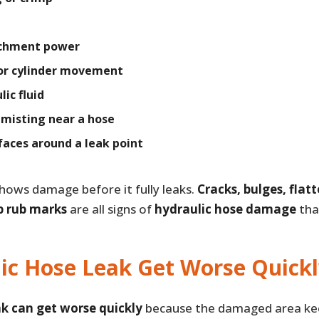
achment power
or cylinder movement
ic fluid
r misting near a hose
rfaces around a leak point
hows damage before it fully leaks.
Cracks, bulges, flat
p rub marks
are all signs of
hydraulic hose damage
tha
ic Hose Leak Get Worse Quickl
ak can get worse quickly
because the damaged area kee