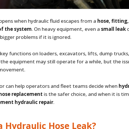
pens when hydraulic fluid escapes from a
hose, fitting
f the system
. On heavy equipment, even a
small leak
c
igger problems if it is ignored.
ey functions on loaders, excavators, lifts, dump trucks
 the equipment may still operate for a while, but the is
y movement.
r can help operators and fleet teams decide when
hydr
 hose replacement
is the safer choice, and when it is ti
ment hydraulic repair
.
a Hydraulic Hose Leak?