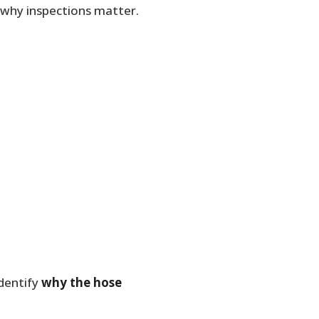
 why inspections matter.
identify
why the hose