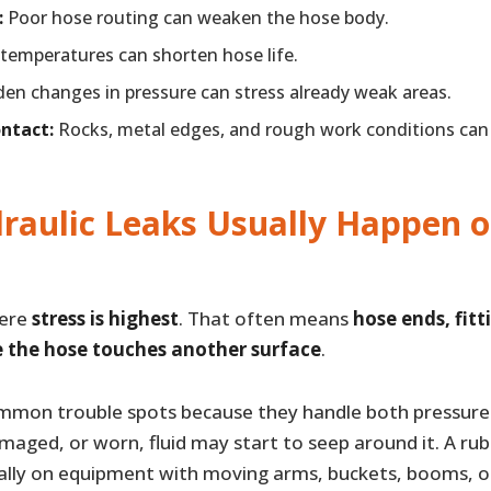
:
Poor hose routing can weaken the hose body.
temperatures can shorten hose life.
en changes in pressure can stress already weak areas.
ontact:
Rocks, metal edges, and rough work conditions ca
raulic Leaks Usually Happen 
here
stress is highest
. That often means
hose ends, fitt
e the hose touches another surface
.
mmon trouble spots because they handle both pressure
maged, or worn, fluid may start to seep around it. A ru
lly on equipment with moving arms, buckets, booms, o