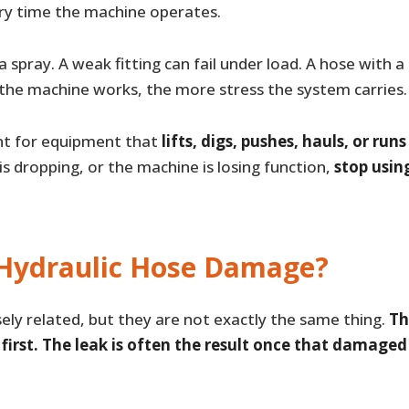
y time the machine operates.
 spray. A weak fitting can fail under load. A hose with 
the machine works, the more stress the system carries.
ant for equipment that
lifts, digs, pushes, hauls, or ru
 is dropping, or the machine is losing function,
stop using
Hydraulic Hose Damage?
ly related, but they are not exactly the same thing.
Th
irst. The leak is often the result once that damaged