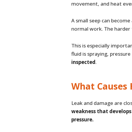
movement, and heat ever
A small seep can become a
normal work. The harder 
This is especially import
fluid is spraying, pressure
inspected
.
What Causes 
Leak and damage are close
weakness that develops f
pressure.