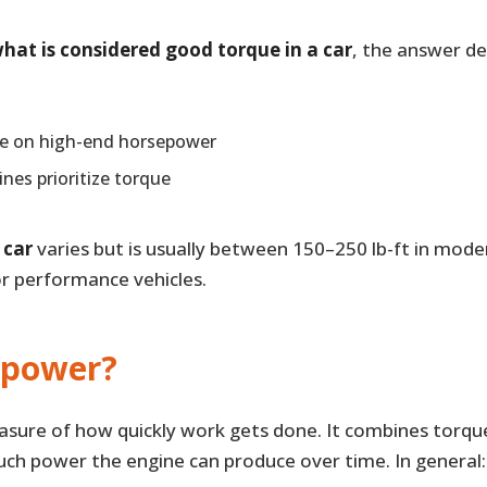
hat is considered good torque in a car
, the answer de
re on high-end horsepower
nes prioritize torque
 car
varies but is usually between 150–250 lb-ft in mod
or performance vehicles.
epower?
asure of how quickly work gets done. It combines torqu
ch power the engine can produce over time. In general: