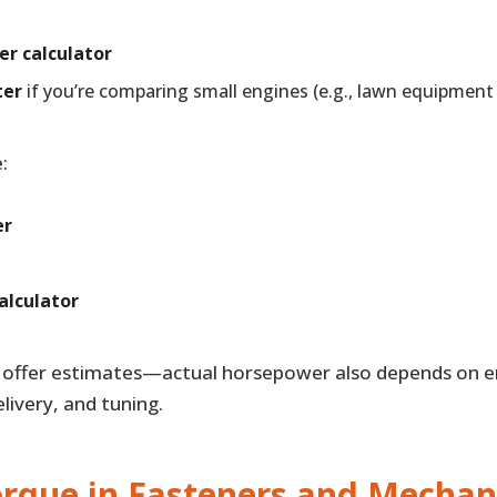
er calculator
ter
if you’re comparing small engines (e.g., lawn equipment
:
er
alculator
s offer estimates—actual horsepower also depends on en
livery, and tuning.
orque in Fasteners and Mechan