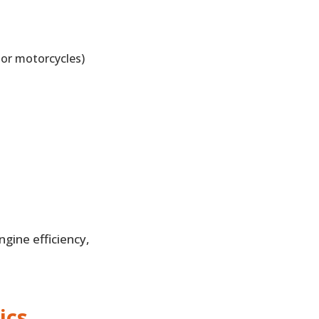
 or motorcycles)
gine efficiency,
ics