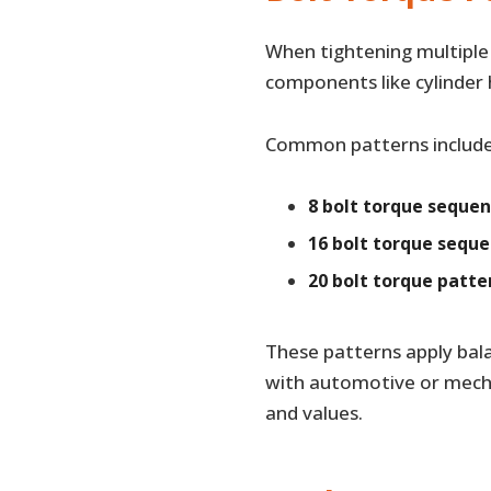
When tightening multiple 
components like cylinder 
Common patterns include
8 bolt torque seque
16 bolt torque sequ
20 bolt torque patte
These patterns apply bala
with automotive or mecha
and values.