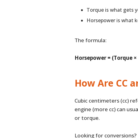
Torque is what gets 
Horsepower is what k
The formula:
Horsepower = (Torque ×
How Are CC a
Cubic centimeters (cc) re
engine (more cc) can usu
or torque.
Looking for conversions?