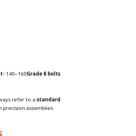
lt
~140–160
Grade 8 bolts
ways refer to a
standard
 precision assemblies.
s