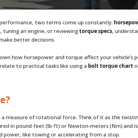
 performance, two terms come up constantly:
horsepo
, tuning an engine, or reviewing
torque specs
, underst
make better decisions.
k down how horsepower and torque affect your vehicle’s
elate to practical tasks like using a
bolt torque chart
o
ue?
s a measure of rotational force. Think of it as the twist
ured in pound-feet (lb-ft) or Newton-meters (Nm) and is
d power, like towing or accelerating from a stop.