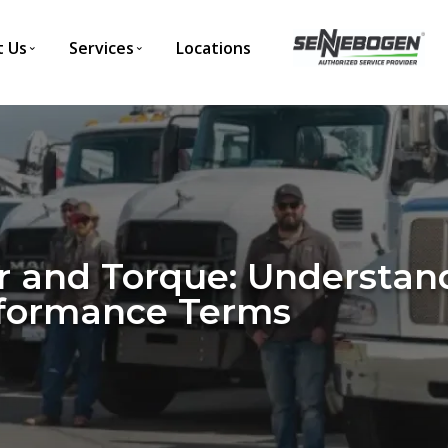
 Us
Services
Locations
 and Torque: Understan
rformance Terms