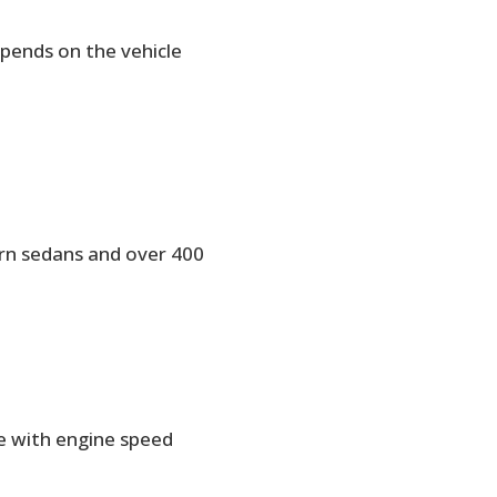
pends on the vehicle
ern sedans and over 400
e with engine speed