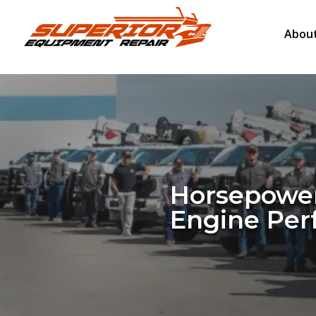
About
Horsepower
Engine Pe