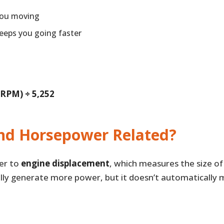
you moving
eeps you going faster
 RPM) ÷ 5,252
nd Horsepower Related?
fer to
engine displacement
, which measures the size of
ally generate more power, but it doesn’t automaticall