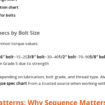
tion chart
for bolts
cs by Bolt Size
mmon torque values:
6″ bolt
~15–25
3/8″ bolt
~30–40
1/2″ bolt
~70–90
5/8″ bo
an Grade 5 due to strength
epending on lubrication, bolt grade, and thread type. Al
que spec chart
from a trusted source when working with
atterns: Why Sequence Matter