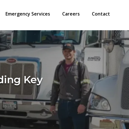
Emergency Services
Careers
Contact
ding Key