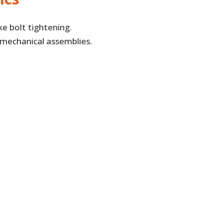
ke bolt tightening.
 mechanical assemblies.