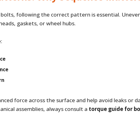
bolts, following the correct pattern is essential. Uneve
heads, gaskets, or wheel hubs.
:
nce
ence
rn
nced force across the surface and help avoid leaks or d
nical assemblies, always consult a
torque guide for bo