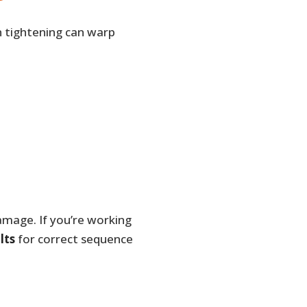
n tightening can warp
amage. If you’re working
lts
for correct sequence