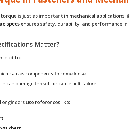
orque is just as important in mechanical applications li
ue specs
ensures safety, durability, and performance in
cifications Matter?
n lead to:
which causes components to come loose
ich can damage threads or cause bolt failure
engineers use references like:
rt
ngs chart