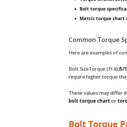
Bolt torque specifica
Metric torque chart 
Common Torque Spe
Here are examples of co
Bolt SizeTorque (ft-lb)
5/1
require higher torque th
These values may differ d
bolt torque chart
or
tor
Bolt Torque P