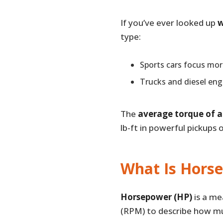
If you’ve ever looked up
w
type:
Sports cars focus mo
Trucks and diesel engi
The
average torque of a
lb-ft in powerful pickups 
What Is Hors
Horsepower (HP)
is a me
(RPM) to describe how mu