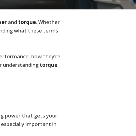
wer
and
torque
. Whether
anding what these terms
 performance, how they’re
r understanding
torque
ing power that gets your
 especially important in