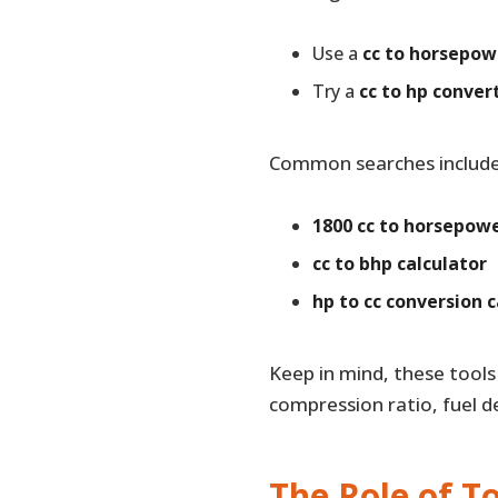
Use a
cc to horsepow
Try a
cc to hp conver
Common searches include
1800 cc to horsepow
cc to bhp calculator
hp to cc conversion c
Keep in mind, these tool
compression ratio, fuel de
The Role of T