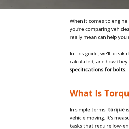
When it comes to engine
you’re comparing vehicles
really mean can help you 
In this guide, we’ll brea
calculated, and how they r
specifications for bolts
.
What Is Torq
In simple terms,
torque
i
vehicle moving. It’s meas
tasks that require low-en