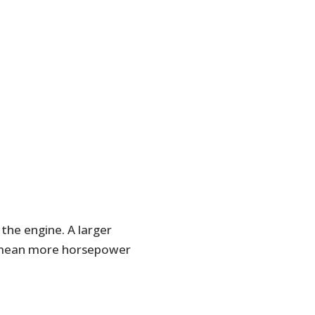
 the engine. A larger
y mean more horsepower