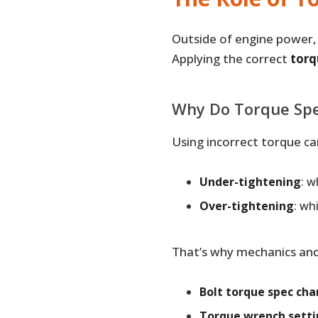
Outside of engine power, t
Applying the correct
torq
Why Do Torque Spe
Using incorrect torque ca
Under-tightening
: 
Over-tightening
: wh
That’s why mechanics and 
Bolt torque spec cha
Torque wrench setti