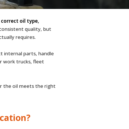
e
correct oil type,
consistent quality, but
tually requires.
t internal parts, handle
 work trucks, fleet
r the oil meets the right
cation?