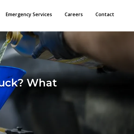
Emergency Services
Careers
Contact
Truck? What