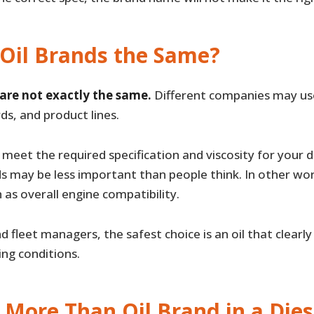
 Oil Brands the Same?
 are not exactly the same.
Different companies may use 
ds, and product lines.
meet the required specification and viscosity for your d
s may be less important than people think. In other wo
 as overall engine compatibility.
 fleet managers, the safest choice is an oil that clearl
ng conditions.
More Than Oil Brand in a Dies