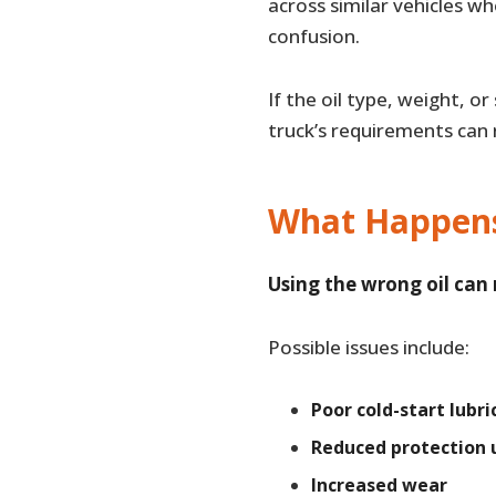
across similar vehicles w
confusion.
If the oil type, weight, o
truck’s requirements can
What Happens 
Using the wrong oil can
Possible issues include:
Poor cold-start lubri
Reduced protection 
Increased wear