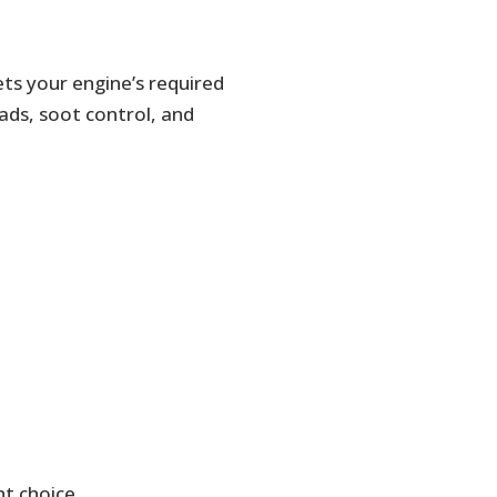
ets your engine’s required
oads, soot control, and
ht choice.