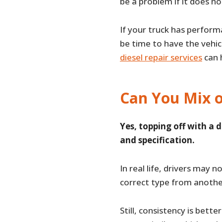
be a problem if it does n
If your truck has perform
be time to have the vehic
diesel repair services
can h
Can You Mix o
Yes, topping off with a d
and specification.
In real life, drivers may n
correct type from another
Still, consistency is bett