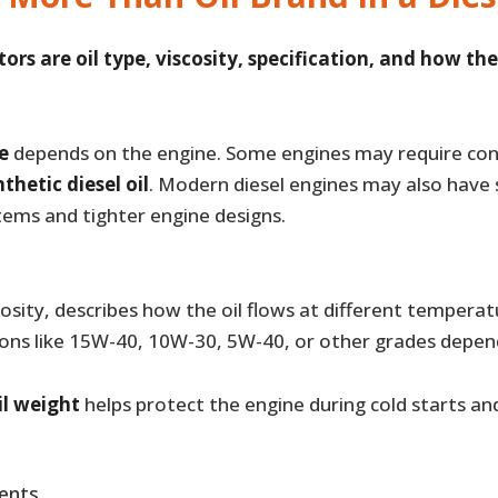
rs are oil type, viscosity, specification, and how the 
pe
depends on the engine. Some engines may require con
thetic diesel oil
. Modern diesel engines may also have 
tems and tighter engine designs.
iscosity, describes how the oil flows at different tempe
ons like 15W-40, 10W-30, 5W-40, or other grades depen
il weight
helps protect the engine during cold starts a
ents