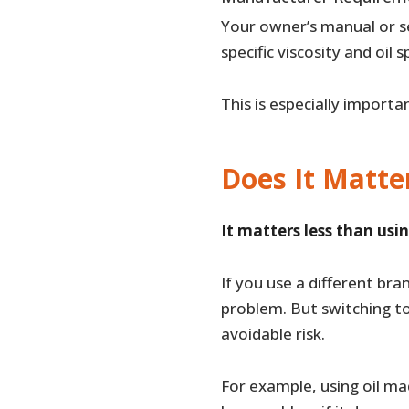
Your owner’s manual or se
specific viscosity and oil s
This is especially importa
Does It Matte
It matters less than usin
If you use a different bra
problem. But switching t
avoidable risk.
For example, using oil ma