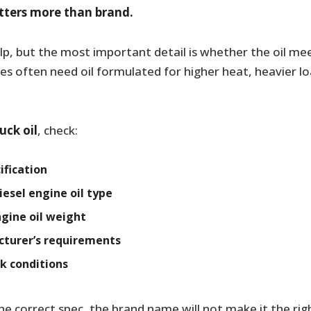
atters more than brand.
elp, but the most important detail is whether the oil me
nes often need oil formulated for higher heat, heavier l
ruck oil
, check:
ification
sel engine oil type
ngine oil weight
turer’s requirements
k conditions
he correct spec, the brand name will not make it the rig