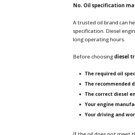
No. Oil specification m
A trusted oil brand can h
specification. Diesel engi
long operating hours.
Before choosing
diesel t
The required oil spec
The recommended die
The correct diesel e
Your engine manufac
Your driving and wor
If the oil does not meet t