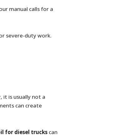
our manual calls for a
, or severe-duty work.
it is usually not a
ments can create
il for diesel trucks
can