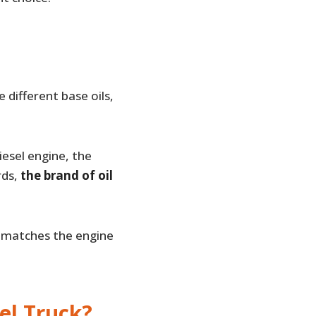
different base oils,
iesel engine, the
rds,
the brand of oil
y matches the engine
el Truck?