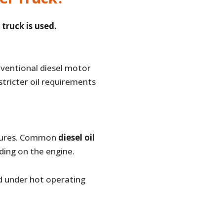
truck is used.
ventional diesel motor
stricter oil requirements
ratures. Common
diesel oil
ding on the engine.
nd under hot operating