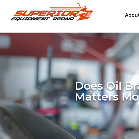
About
Does Oil B
Matters Mo