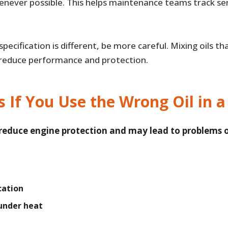
henever possible. This helps maintenance teams track se
r specification is different, be more careful. Mixing oils 
 reduce performance and protection.
If You Use the Wrong Oil in a
 reduce engine protection and may lead to problems 
cation
under heat