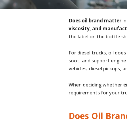
Does oil brand matter
in
viscosity, and manufact
the label on the bottle s
For diesel trucks, oil doe
soot, and support engine 
vehicles, diesel pickups, 
When deciding whether
e
requirements for your tru
Does Oil Bran