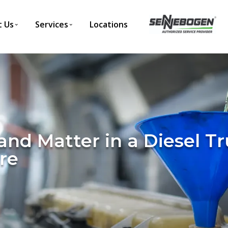
 Us
Services
Locations
rand Matter in a Diesel 
re