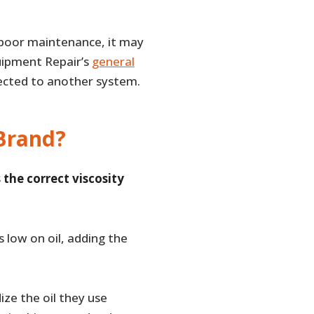
f poor maintenance, it may
quipment Repair’s
general
nected to another system.
 Brand?
 the correct viscosity
s low on oil, adding the
ize the oil they use