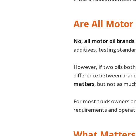
Are All Motor
No, all motor oil brands
additives, testing standar
However, if two oils both 
difference between brand
matters
, but not as much
For most truck owners and
requirements and operati
What Matters 