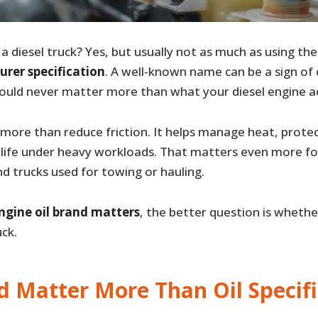
 a diesel truck? Yes, but usually not as much as using th
urer specification
. A well-known name can be a sign of 
hould never matter more than what your diesel engine ac
s more than reduce friction. It helps manage heat, protec
life under heavy workloads. That matters even more for
and trucks used for towing or hauling.
ngine oil brand matters
, the better question is whethe
ck.
d Matter More Than Oil Specifi