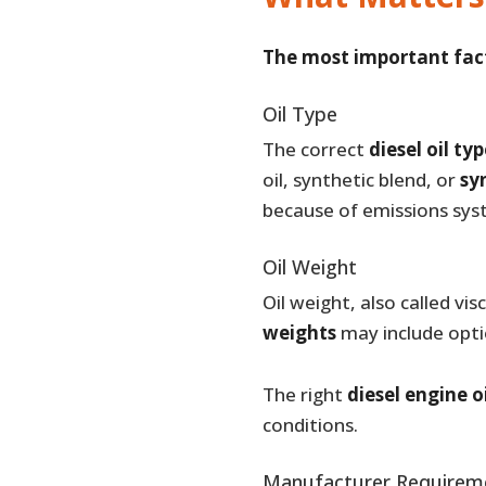
The most important facto
Oil Type
The correct
diesel oil ty
oil, synthetic blend, or
syn
because of emissions sys
Oil Weight
Oil weight, also called v
weights
may include opti
The right
diesel engine o
conditions.
Manufacturer Requirem