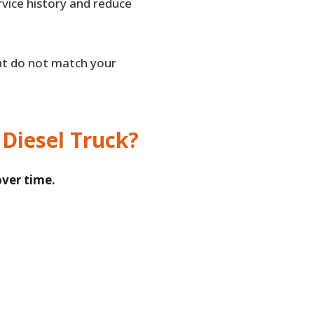
rvice history and reduce
that do not match your
 Diesel Truck?
over time.