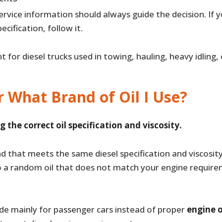
rvice information should always guide the decision. If y
pecification, follow it.
nt for diesel trucks used in towing, hauling, heavy idling
r What Brand of Oil I Use?
g the correct oil specification and viscosity.
nd that meets the same diesel specification and viscosity, 
o a random oil that does not match your engine require
de mainly for passenger cars instead of proper
engine o