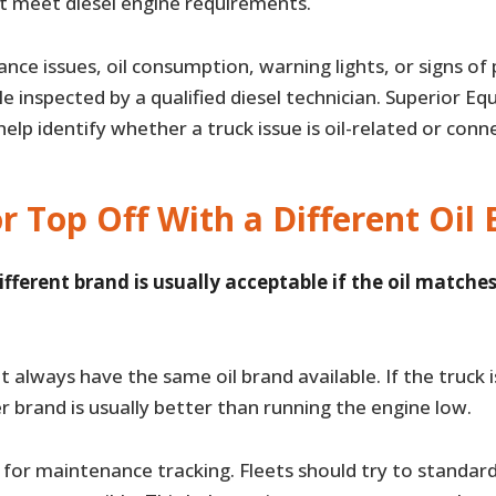
ot meet diesel engine requirements.
ance issues, oil consumption, warning lights, or signs o
le inspected by a qualified diesel technician. Superior E
elp identify whether a truck issue is oil-related or con
r Top Off With a Different Oil
ifferent brand is usually acceptable if the oil matches
ot always have the same oil brand available. If the truck i
 brand is usually better than running the engine low.
er for maintenance tracking. Fleets should try to standard