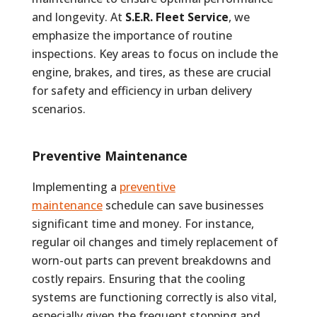
and longevity. At
S.E.R. Fleet Service
, we
emphasize the importance of routine
inspections. Key areas to focus on include the
engine, brakes, and tires, as these are crucial
for safety and efficiency in urban delivery
scenarios.
Preventive Maintenance
Implementing a
preventive
maintenance
schedule can save businesses
significant time and money. For instance,
regular oil changes and timely replacement of
worn-out parts can prevent breakdowns and
costly repairs. Ensuring that the cooling
systems are functioning correctly is also vital,
especially given the frequent stopping and