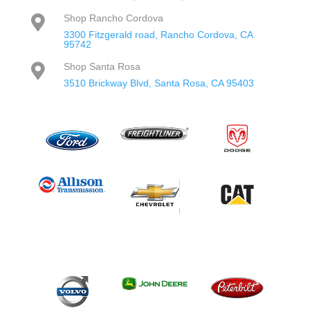
Shop Rancho Cordova

3300 Fitzgerald road, Rancho Cordova, CA
95742
Shop Santa Rosa

3510 Brickway Blvd, Santa Rosa, CA 95403