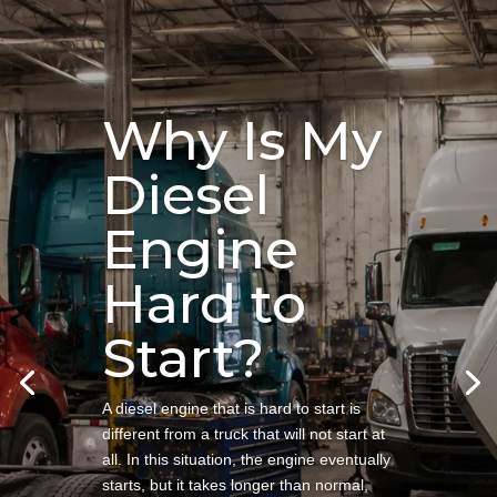
Why Is My
Diesel
Engine
Hard to
Start?
A diesel engine that is hard to start is
different from a truck that will not start at
all. In this situation, the engine eventually
starts, but it takes longer than normal,