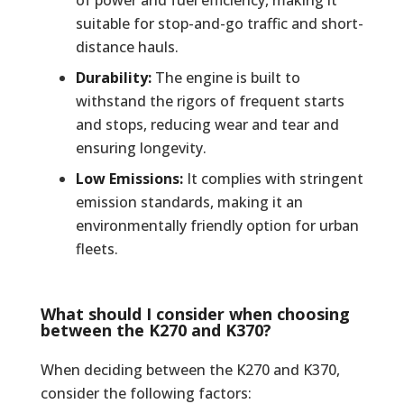
suitable for stop-and-go traffic and short-
distance hauls.
Durability:
The engine is built to
withstand the rigors of frequent starts
and stops, reducing wear and tear and
ensuring longevity.
Low Emissions:
It complies with stringent
emission standards, making it an
environmentally friendly option for urban
fleets.
What should I consider when choosing
between the K270 and K370?
When deciding between the K270 and K370,
consider the following factors: