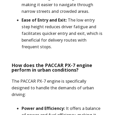
making it easier to navigate through
narrow streets and crowded areas.
Ease of Entry and Exit:
The low entry
step height reduces driver fatigue and
facilitates quicker entry and exit, which is
beneficial for delivery routes with
frequent stops.
How does the PACCAR PX-7 engine
perform in urban conditions?
The PACCAR PX-7 engine is specifically
designed to handle the demands of urban
driving:
Power and Efficiency:
It offers a balance
of power and fuel efficiency, making it