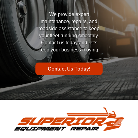
We provide expert
maintenance, repairs, and
roadside assistance to keep
your fleet running smoothly.
Contact us today and let’s
keep your business moving.
Contact Us Today!