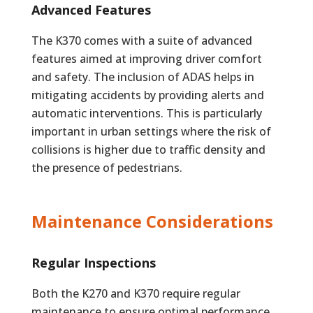
Advanced Features
The K370 comes with a suite of advanced
features aimed at improving driver comfort
and safety. The inclusion of ADAS helps in
mitigating accidents by providing alerts and
automatic interventions. This is particularly
important in urban settings where the risk of
collisions is higher due to traffic density and
the presence of pedestrians.
Maintenance Considerations
Regular Inspections
Both the K270 and K370 require regular
maintenance to ensure optimal performance