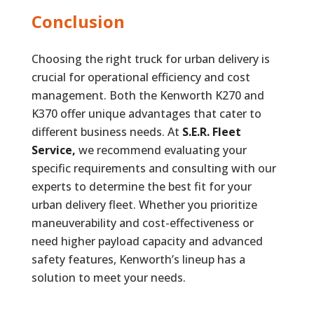
Conclusion
Choosing the right truck for urban delivery is
crucial for operational efficiency and cost
management. Both the Kenworth K270 and
K370 offer unique advantages that cater to
different business needs. At
S.E.R. Fleet
Service,
we recommend evaluating your
specific requirements and consulting with our
experts to determine the best fit for your
urban delivery fleet. Whether you prioritize
maneuverability and cost-effectiveness or
need higher payload capacity and advanced
safety features, Kenworth’s lineup has a
solution to meet your needs.