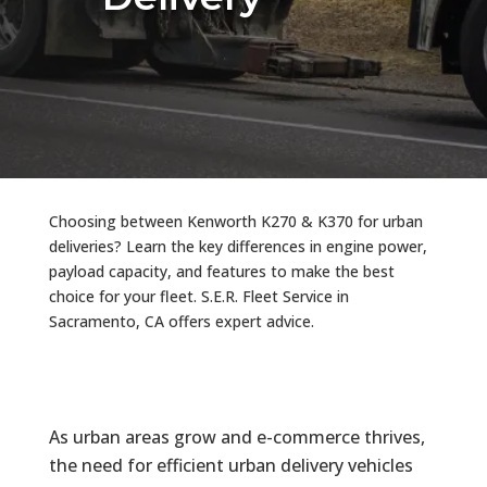
Choosing between Kenworth K270 & K370 for urban
deliveries? Learn the key differences in engine power,
payload capacity, and features to make the best
choice for your fleet. S.E.R. Fleet Service in
Sacramento, CA offers expert advice.
As urban areas grow and e-commerce thrives,
the need for efficient urban delivery vehicles