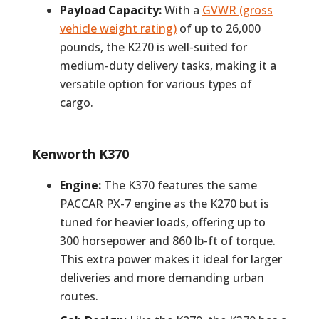
Payload Capacity:
With a
GVWR (gross
vehicle weight rating)
of up to 26,000
pounds, the K270 is well-suited for
medium-duty delivery tasks, making it a
versatile option for various types of
cargo.
Kenworth K370
Engine:
The K370 features the same
PACCAR PX-7 engine as the K270 but is
tuned for heavier loads, offering up to
300 horsepower and 860 lb-ft of torque.
This extra power makes it ideal for larger
deliveries and more demanding urban
routes.