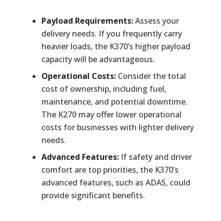
Payload Requirements:
Assess your
delivery needs. If you frequently carry
heavier loads, the K370’s higher payload
capacity will be advantageous.
Operational Costs:
Consider the total
cost of ownership, including fuel,
maintenance, and potential downtime.
The K270 may offer lower operational
costs for businesses with lighter delivery
needs.
Advanced Features:
If safety and driver
comfort are top priorities, the K370’s
advanced features, such as ADAS, could
provide significant benefits.