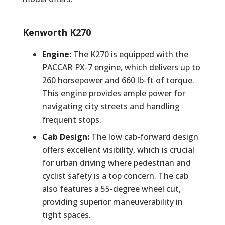
Kenworth K270
Engine:
The K270 is equipped with the
PACCAR PX-7 engine, which delivers up to
260 horsepower and 660 lb-ft of torque.
This engine provides ample power for
navigating city streets and handling
frequent stops.
Cab Design:
The low cab-forward design
offers excellent visibility, which is crucial
for urban driving where pedestrian and
cyclist safety is a top concern. The cab
also features a 55-degree wheel cut,
providing superior maneuverability in
tight spaces.