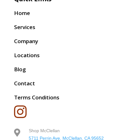
Home
Services
Company
Locations
Blog
Contact
Terms Conditions

Shop McClellan

5711 Perrin Ave, McClellan, CA 95652