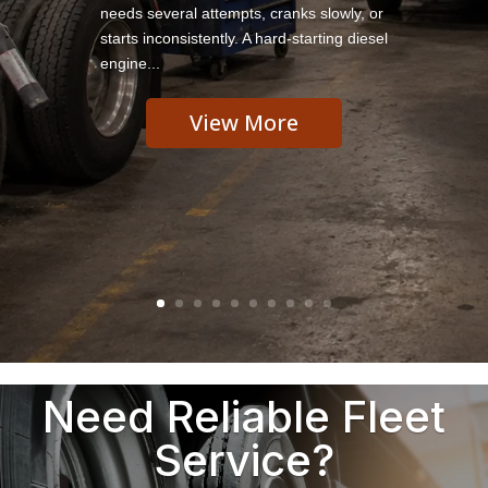
needs several attempts, cranks slowly, or
starts inconsistently. A hard-starting diesel
engine...
View More
Need Reliable Fleet
Service?