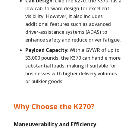
Cab Design:
Like the K270, the K370 has a
low cab-forward design for excellent
visibility. However, it also includes
additional features such as advanced
driver-assistance systems (ADAS) to
enhance safety and reduce driver fatigue.
Payload Capacity:
With a GVWR of up to
33,000 pounds, the K370 can handle more
substantial loads, making it suitable for
businesses with higher delivery volumes
or bulkier goods.
Why Choose the K270?
Maneuverability and Efficiency