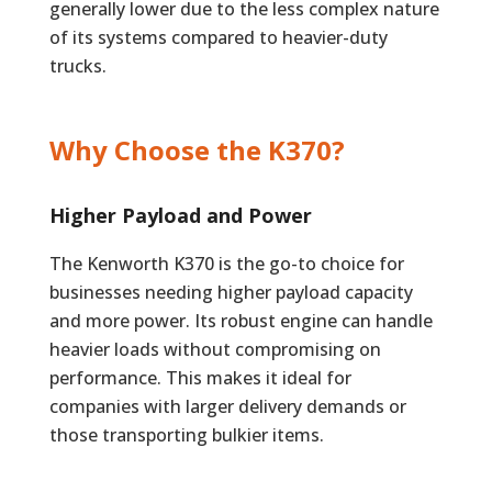
generally lower due to the less complex nature
of its systems compared to heavier-duty
trucks.
Why Choose the K370?
Higher Payload and Power
The Kenworth K370 is the go-to choice for
businesses needing higher payload capacity
and more power. Its robust engine can handle
heavier loads without compromising on
performance. This makes it ideal for
companies with larger delivery demands or
those transporting bulkier items.