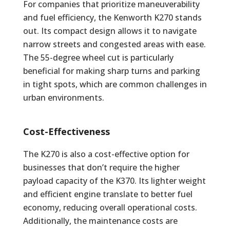
For companies that prioritize maneuverability
and fuel efficiency, the Kenworth K270 stands
out. Its compact design allows it to navigate
narrow streets and congested areas with ease.
The 55-degree wheel cut is particularly
beneficial for making sharp turns and parking
in tight spots, which are common challenges in
urban environments.
Cost-Effectiveness
The K270 is also a cost-effective option for
businesses that don’t require the higher
payload capacity of the K370. Its lighter weight
and efficient engine translate to better fuel
economy, reducing overall operational costs.
Additionally, the maintenance costs are