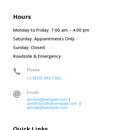
Hours
Monday to Friday: 7:00 am – 4:00 pm
Saturday: Appointments Only
Sunday: Closed
Roadside & Emergency
Phone

+1 (833) 343-7351
Emails

service@serepair.com
|
JonMcGrath@serepair.com
|
george@serepair.com
Quick Links