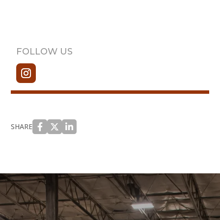
FOLLOW US
SHARE