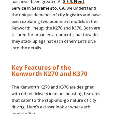
has never been greater. At
S.E.R. Fleet
Service
in
Sacramento, CA
, we understand
the unique demands of city logistics and have
been exploring two prominent models in the
Kenworth lineup: the K270 and K370. Both are
tailored for urban environments, but how do
they stack up against each other? Let’s dive
into the details.
Key Features of the
Kenworth K270 and K370
The Kenworth K270 and K370 are designed
with urban delivery in mind, boasting features
that cater to the stop-and-go nature of city
driving. Here’s a closer look at what each
model offers: