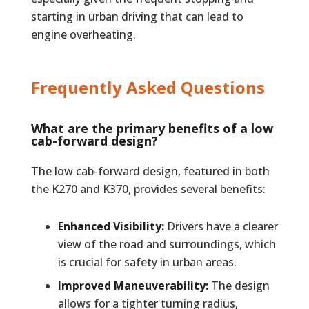
starting in urban driving that can lead to
engine overheating.
Frequently Asked Questions
What are the primary benefits of a low
cab-forward design?
The low cab-forward design, featured in both
the K270 and K370, provides several benefits:
Enhanced Visibility:
Drivers have a clearer
view of the road and surroundings, which
is crucial for safety in urban areas.
Improved Maneuverability:
The design
allows for a tighter turning radius,