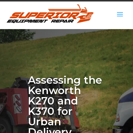
Assessing the
Kenworth
K270 and
K370 for
Urban
Delivery